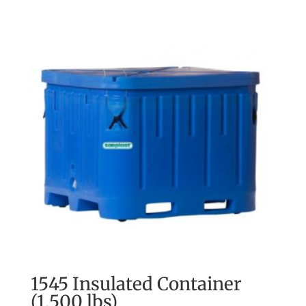
1545 Insulated Container
(1,500 lbs)