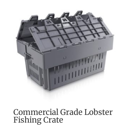
Commercial Grade Lobster
Fishing Crate