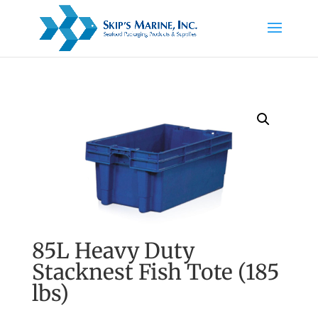
85L Heavy Duty
Stacknest Fish Tote (185
lbs)