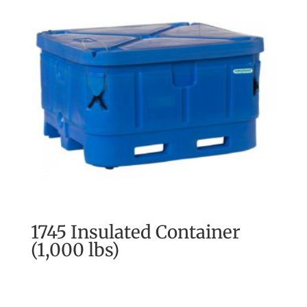
1745 Insulated Container
(1,000 lbs)