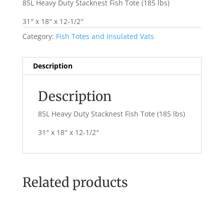
85L Heavy Duty Stacknest Fish Tote (185 lbs)
31″ x 18″ x 12-1/2″
Category:
Fish Totes and Insulated Vats
Description
Description
85L Heavy Duty Stacknest Fish Tote (185 lbs)
31″ x 18″ x 12-1/2″
Related products