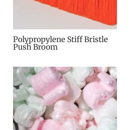
Polypropylene Stiff Bristle
Push Broom