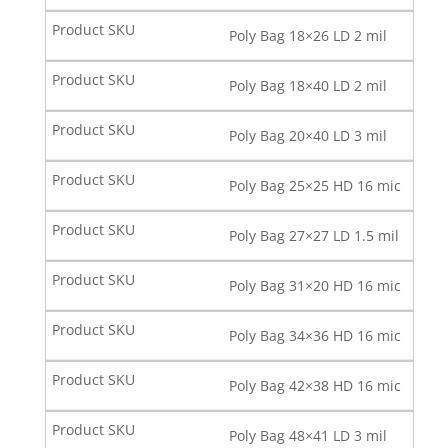
Poly Bag 18×26 LD 2 mil
Poly Bag 18×40 LD 2 mil
Poly Bag 20×40 LD 3 mil
Poly Bag 25×25 HD 16 mic
Poly Bag 27×27 LD 1.5 mil
Poly Bag 31×20 HD 16 mic
Poly Bag 34×36 HD 16 mic
Poly Bag 42×38 HD 16 mic
Poly Bag 48×41 LD 3 mil