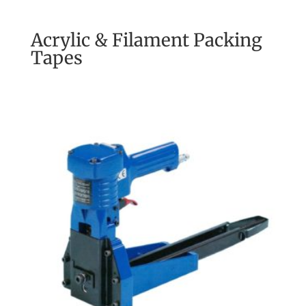
Acrylic & Filament Packing
Tapes