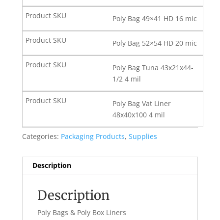
Poly Bag 49×41 HD 16 mic
Poly Bag 52×54 HD 20 mic
Poly Bag Tuna 43x21x44-
1/2 4 mil
Poly Bag Vat Liner
48x40x100 4 mil
Categories:
Packaging Products
,
Supplies
Description
Description
Poly Bags & Poly Box Liners