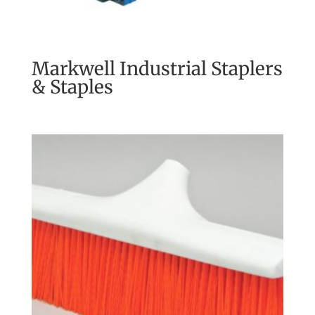
Markwell Industrial Staplers
& Staples