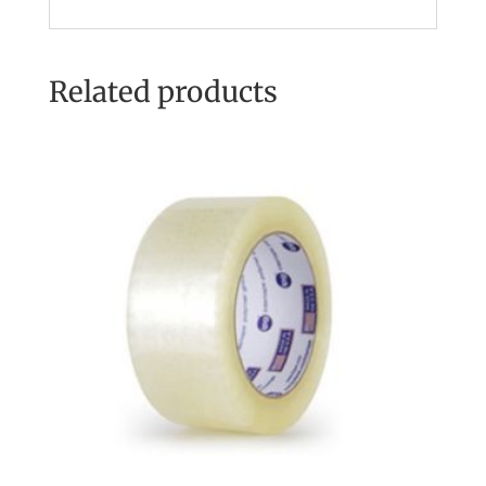
Related products