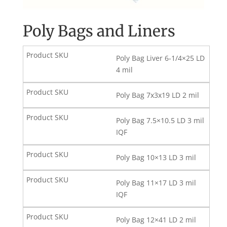
Poly Bags and Liners
Poly Bag Liver 6-1/4×25 LD
4 mil
Poly Bag 7x3x19 LD 2 mil
Poly Bag 7.5×10.5 LD 3 mil
IQF
Poly Bag 10×13 LD 3 mil
Poly Bag 11×17 LD 3 mil
IQF
Poly Bag 12×41 LD 2 mil