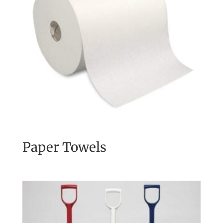
Paper Towels