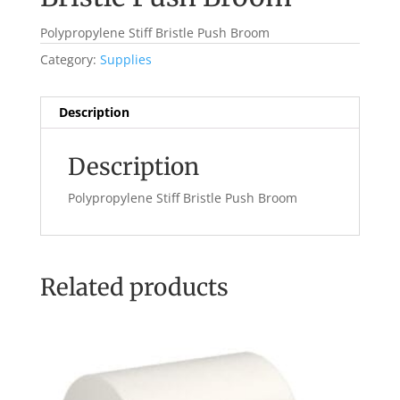
Polypropylene Stiff Bristle Push Broom
Category:
Supplies
Description
Description
Polypropylene Stiff Bristle Push Broom
Related products