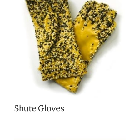
Shute Gloves