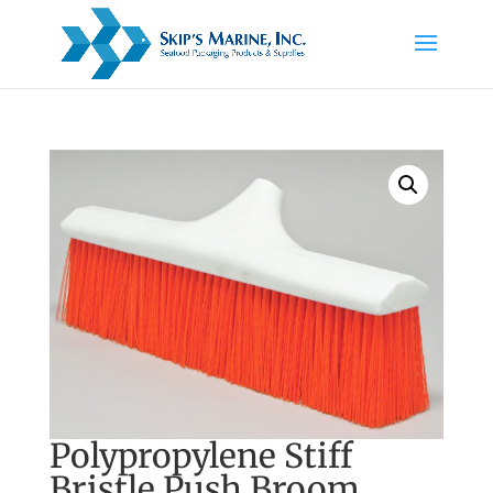
Polypropylene Stiff
Bristle Push Broom