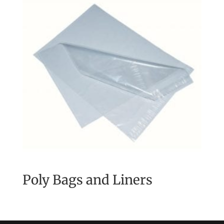
Poly Bags and Liners