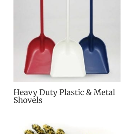
Heavy Duty Plastic & Metal
Shovels