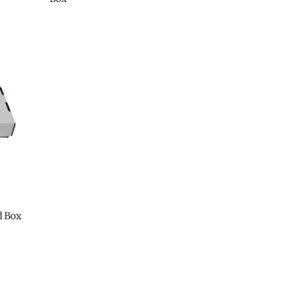
d Box