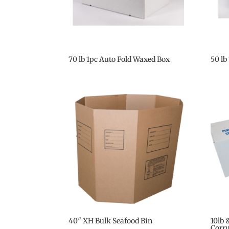
70 lb 1pc Auto Fold Waxed Box
50 lb
40″ XH Bulk Seafood Bin
10lb 
Corr