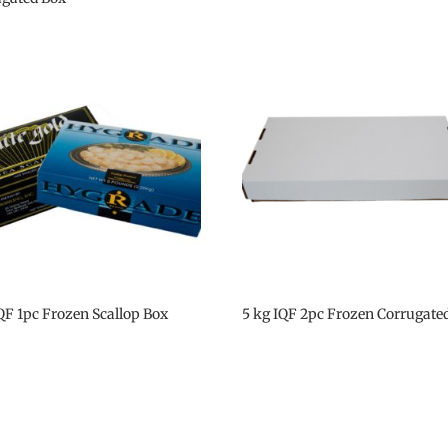
IQF 1pc Frozen Scallop Box
5 kg IQF 2pc Frozen Corrugate