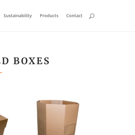
Sustainability
Products
Contact
ED BOXES