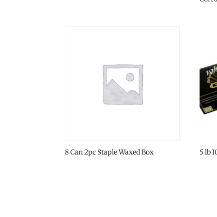
8 Can 2pc Staple Waxed Box
5 lb 