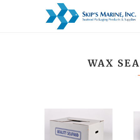
WAX SEA